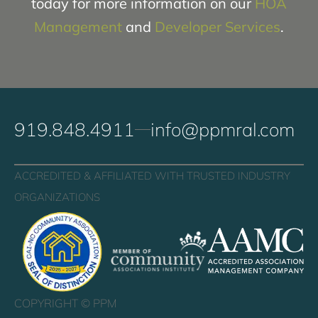
today for more information on our
HOA
Management
and
Developer Services
.
919.848.4911
info@ppmral.com
ACCREDITED & AFFILIATED WITH TRUSTED INDUSTRY
ORGANIZATIONS
COPYRIGHT ©
PPM