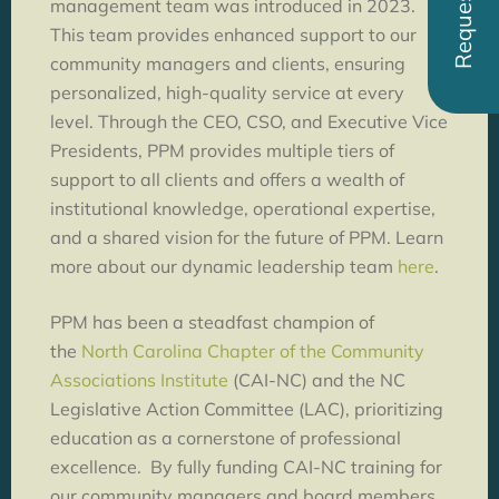
management team was introduced in 2023.
This team provides enhanced support to our
community managers and clients, ensuring
personalized, high-quality service at every
level. Through the CEO, CSO, and Executive Vice
Presidents, PPM provides multiple tiers of
support to all clients and offers a wealth of
institutional knowledge, operational expertise,
and a shared vision for the future of PPM. Learn
more about our dynamic leadership team
here
.
PPM has been a steadfast champion of
the
North Carolina Chapter of the Community
Associations Institute
(CAI-NC) and the NC
Legislative Action Committee (LAC), prioritizing
education as a cornerstone of professional
excellence. By fully funding CAI-NC training for
our community managers and board members,