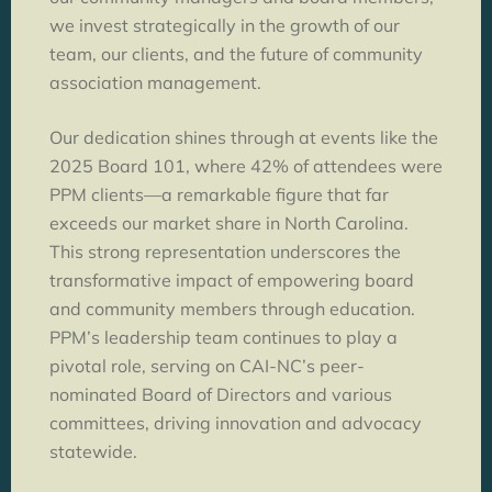
we invest strategically in the growth of our
team, our clients, and the future of community
association management.
Our dedication shines through at events like the
2025 Board 101, where 42% of attendees were
PPM clients—a remarkable figure that far
exceeds our market share in North Carolina.
This strong representation underscores the
transformative impact of empowering board
and community members through education.
PPM’s leadership team continues to play a
pivotal role, serving on CAI-NC’s peer-
nominated Board of Directors and various
committees, driving innovation and advocacy
statewide.