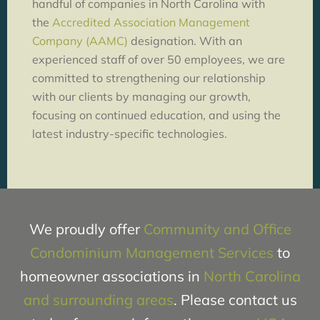
handful of companies in North Carolina with
the
Accredited Association Management
Company (AAMC)
designation. With an
experienced staff of over 50 employees, we are
committed to strengthening our relationship
with our clients by managing our growth,
focusing on continued education, and using the
latest industry-specific technologies.
We proudly offer
Community and Office
Condominium Management Services
to
homeowner associations in
North Carolina
and surrounding areas
. Please contact us