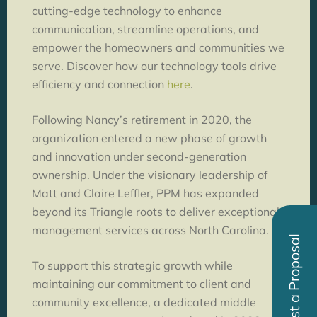
cutting-edge technology to enhance
communication, streamline operations, and
empower the homeowners and communities we
serve. Discover how our technology tools drive
efficiency and connection
here
.
Following Nancy’s retirement in 2020, the
organization entered a new phase of growth
and innovation under second-generation
ownership. Under the visionary leadership of
Matt and Claire Leffler, PPM has expanded
beyond its Triangle roots to deliver exceptional
management services across North Carolina.
Request a Proposal
To support this strategic growth while
maintaining our commitment to client and
community excellence, a dedicated middle