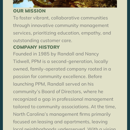
OUR MISSION
To foster vibrant, collaborative communities
through innovative community management
services, prioritizing education, empathy, and
outstanding customer care.
COMPANY HISTORY
Founded in 1985 by Randall and Nancy
Tidwell, PPM is a second-generation, locally
owned, family-operated company rooted in a
passion for community excellence. Before
launching PPM, Randall served on his
community’s Board of Directors, where he
recognized a gap in professional management
tailored to community associations. At the time,
North Carolina’s management firms primarily
focused on leasing and apartments, leaving
local neighborhoods underserved. With a vision