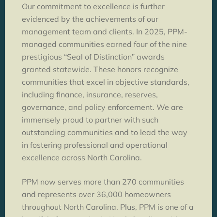
Our commitment to excellence is further
evidenced by the achievements of our
management team and clients. In 2025, PPM-
managed communities earned four of the nine
prestigious “Seal of Distinction” awards
granted statewide. These honors recognize
communities that excel in objective standards,
including finance, insurance, reserves,
governance, and policy enforcement. We are
immensely proud to partner with such
outstanding communities and to lead the way
in fostering professional and operational
excellence across North Carolina.
PPM now serves more than 270 communities
and represents over 36,000 homeowners
throughout North Carolina. Plus, PPM is one of a