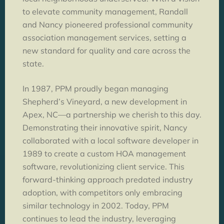
to elevate community management, Randall
and Nancy pioneered professional community
association management services, setting a
new standard for quality and care across the
state.
In 1987, PPM proudly began managing
Shepherd’s Vineyard, a new development in
Apex, NC—a partnership we cherish to this day.
Demonstrating their innovative spirit, Nancy
collaborated with a local software developer in
1989 to create a custom HOA management
software, revolutionizing client service. This
forward-thinking approach predated industry
adoption, with competitors only embracing
similar technology in 2002. Today, PPM
continues to lead the industry, leveraging