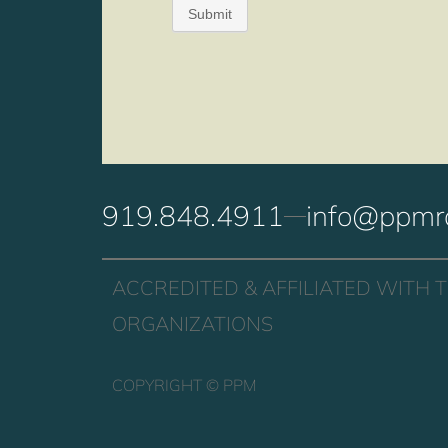
919.848.4911
info@ppmr
ACCREDITED & AFFILIATED WITH 
ORGANIZATIONS
COPYRIGHT ©
PPM