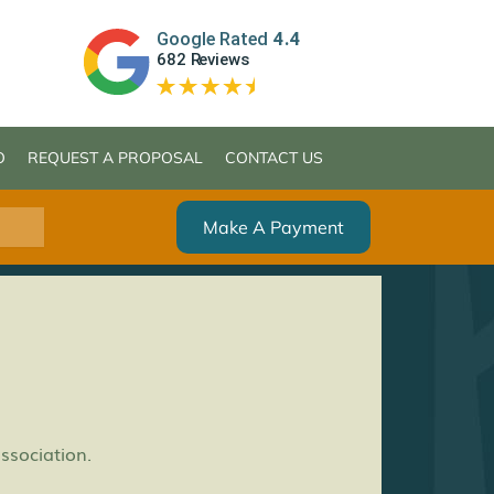
O
REQUEST A PROPOSAL
CONTACT US
Make A Payment