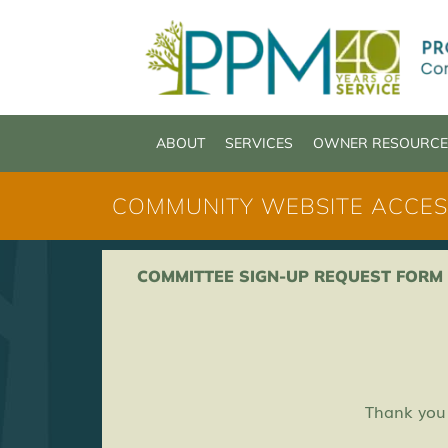
Skip
content
to
content
ABOUT
SERVICES
OWNER RESOURCE
COMMUNITY WEBSITE ACCES
COMMITTEE SIGN-UP REQUEST FORM