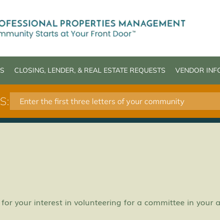
S
CLOSING, LENDER, & REAL ESTATE REQUESTS
VENDOR INF
S: