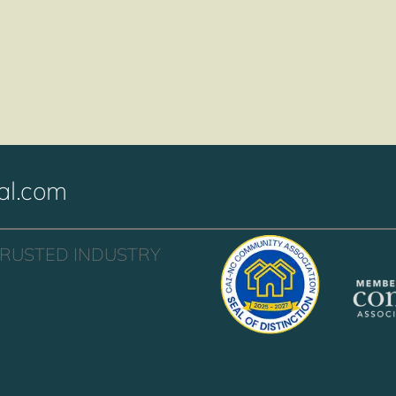
al.com
TRUSTED INDUSTRY