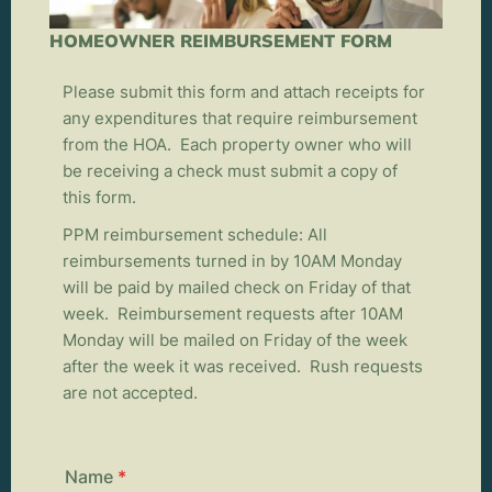
HOMEOWNER REIMBURSEMENT FORM