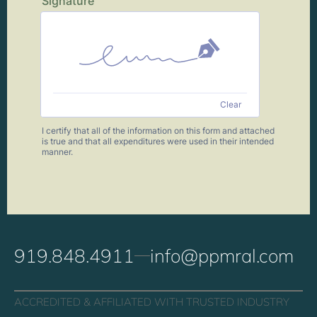
919.848.4911
info@ppmral.com
ACCREDITED & AFFILIATED WITH TRUSTED INDUSTRY