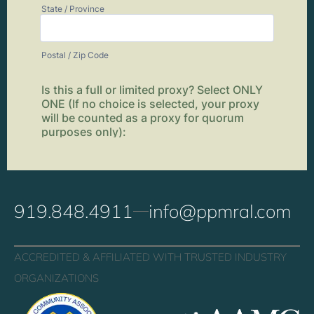
919.848.4911
info@ppmral.com
ACCREDITED & AFFILIATED WITH TRUSTED INDUSTRY
ORGANIZATIONS