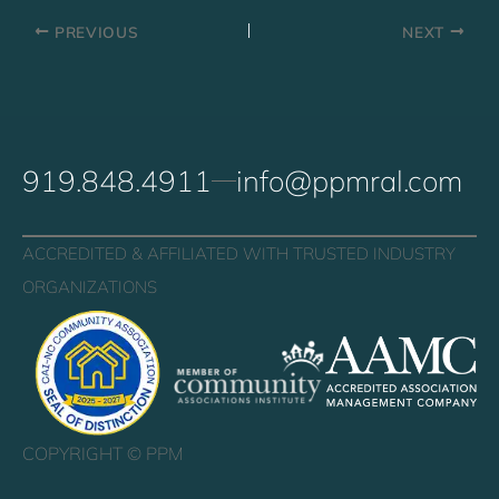
PREVIOUS
NEXT
919.848.4911
info@ppmral.com
ACCREDITED & AFFILIATED WITH TRUSTED INDUSTRY
ORGANIZATIONS
COPYRIGHT ©
PPM