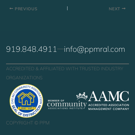
PREVIOUS
NEXT
919.848.4911
info@ppmral.com
ACCREDITED & AFFILIATED WITH TRUSTED INDUSTRY
ORGANIZATIONS
COPYRIGHT ©
PPM