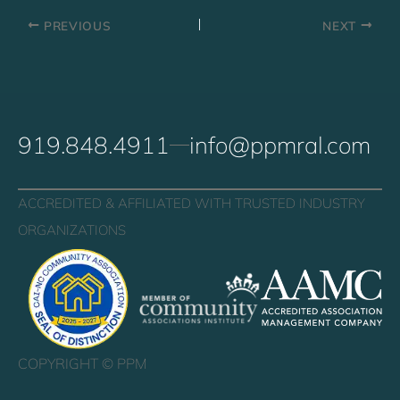
PREVIOUS
NEXT
919.848.4911
info@ppmral.com
ACCREDITED & AFFILIATED WITH TRUSTED INDUSTRY
ORGANIZATIONS
COPYRIGHT ©
PPM