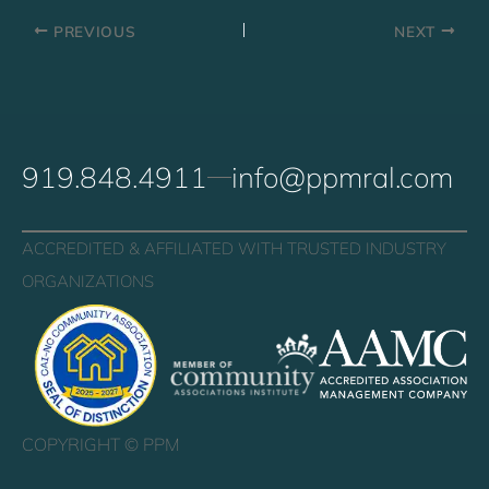
PREVIOUS
NEXT
919.848.4911
info@ppmral.com
ACCREDITED & AFFILIATED WITH TRUSTED INDUSTRY
ORGANIZATIONS
COPYRIGHT ©
PPM