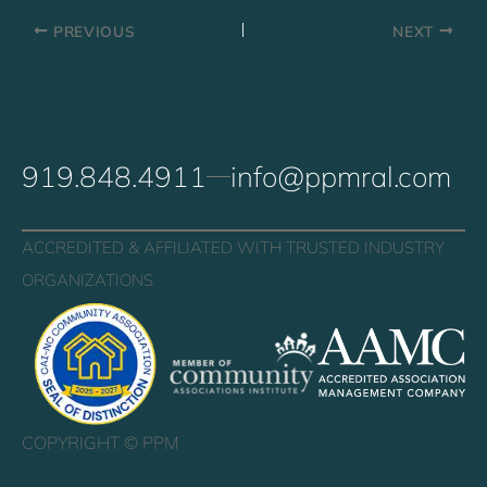
PREVIOUS
NEXT
919.848.4911
info@ppmral.com
ACCREDITED & AFFILIATED WITH TRUSTED INDUSTRY
ORGANIZATIONS
COPYRIGHT ©
PPM