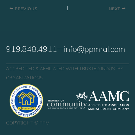
PREVIOUS
NEXT
919.848.4911
info@ppmral.com
ACCREDITED & AFFILIATED WITH TRUSTED INDUSTRY
ORGANIZATIONS
COPYRIGHT ©
PPM