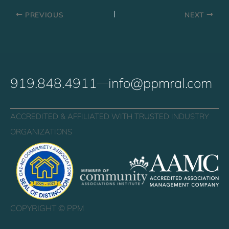
PREVIOUS
NEXT
919.848.4911
info@ppmral.com
ACCREDITED & AFFILIATED WITH TRUSTED INDUSTRY
ORGANIZATIONS
COPYRIGHT ©
PPM