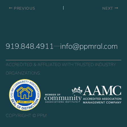
PREVIOUS
NEXT
919.848.4911
info@ppmral.com
ACCREDITED & AFFILIATED WITH TRUSTED INDUSTRY
ORGANIZATIONS
COPYRIGHT ©
PPM