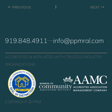
PREVIOUS
NEXT
919.848.4911
info@ppmral.com
ACCREDITED & AFFILIATED WITH TRUSTED INDUSTRY
ORGANIZATIONS
COPYRIGHT ©
PPM