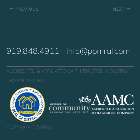
PREVIOUS
NEXT
919.848.4911
info@ppmral.com
ACCREDITED & AFFILIATED WITH TRUSTED INDUSTRY
ORGANIZATIONS
COPYRIGHT ©
PPM