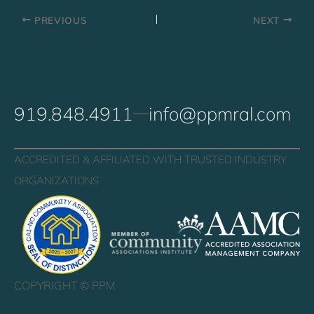
PREVIOUS
NEXT
919.848.4911
info@ppmral.com
ACCREDITED & AFFILIATED WITH TRUSTED INDUSTRY
ORGANIZATIONS
COPYRIGHT ©
PPM