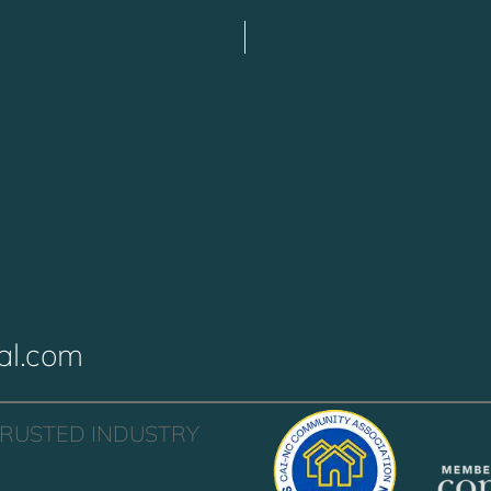
al.com
TRUSTED INDUSTRY