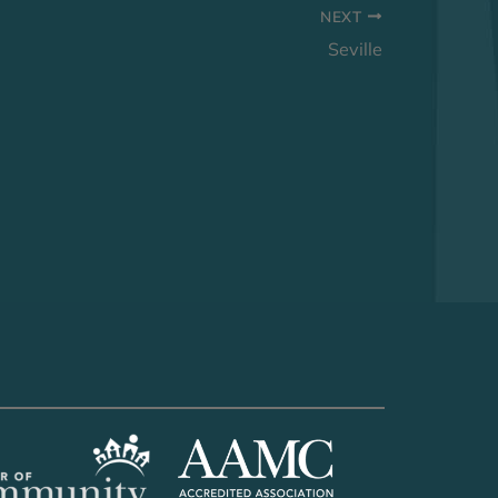
NEXT
Seville