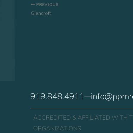
PREVIOUS
Glencroft
919.848.4911
info@ppmr
ACCREDITED & AFFILIATED WITH 
ORGANIZATIONS