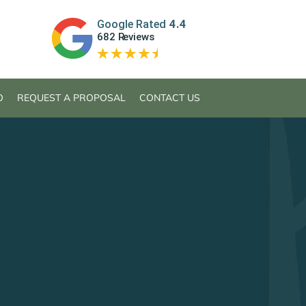
O
REQUEST A PROPOSAL
CONTACT US