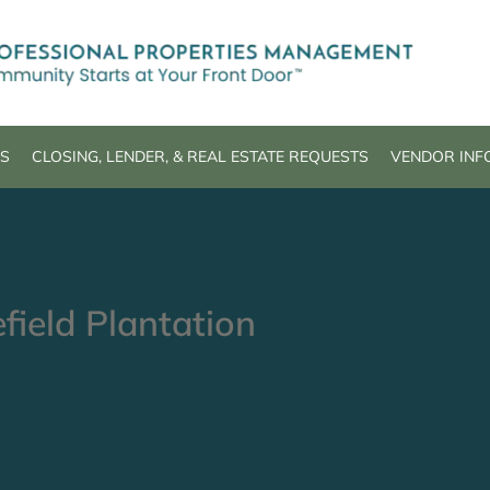
S
CLOSING, LENDER, & REAL ESTATE REQUESTS
VENDOR INF
field Plantation